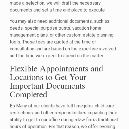
made a selection, we will draft the necessary
documents and set a time and place to execute.
You may also need additional documents, such as
deeds, special purpose trusts, vacation home
management plans, or other custom estate planning
tools. Those fees are quoted at the time of
consultation and are based on the expertise involved
and the time we expect to spend on the matter.
Flexible Appointments and
Locations to Get Your
Important Documents
Completed
Es Many of our clients have full time jobs, child care
restrictions, and other responsibilities impacting their
ability to get to our office during a law firm’s traditional
hours of operation. For that reason, we offer evening