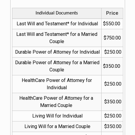
Price
Individual Documents
Last Will and Testament* for Individual
$550.00
Last Will and Testament* for a Married 
$750.00
Couple
Durable Power of Attorney for Individual
$250.00
Durable Power of Attorney for a Married 
$350.00
Couple
HealthCare Power of Attorney for 
$250.00
Individual
HealthCare Power of Attorney for a 
$350.00
Married Couple
Living Will for Individual
$250.00
Living Will for a Married Couple
$350.00