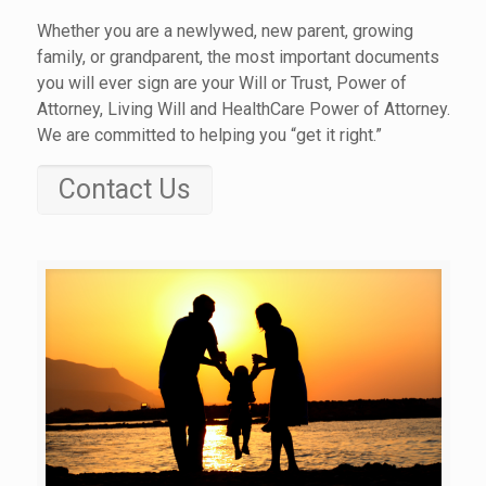
Whether you are a newlywed, new parent, growing
family, or grandparent, the most important documents
you will ever sign are your Will or Trust, Power of
Attorney, Living Will and HealthCare Power of Attorney.
We are committed to helping you “get it right.”
Contact Us