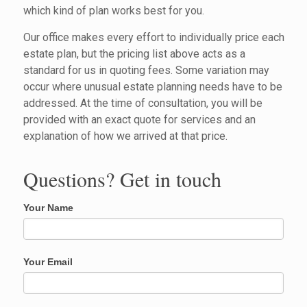
which kind of plan works best for you.
Our office makes every effort to individually price each
estate plan, but the pricing list above acts as a
standard for us in quoting fees. Some variation may
occur where unusual estate planning needs have to be
addressed. At the time of consultation, you will be
provided with an exact quote for services and an
explanation of how we arrived at that price.
Questions? Get in touch
Your Name
Your Email