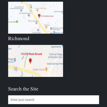
Richmond
Search the Site