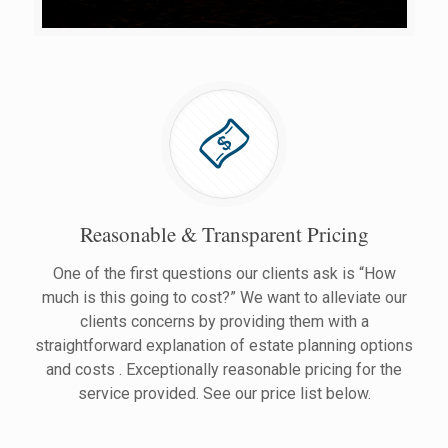
Reasonable & Transparent Pricing
One of the first questions our clients ask is “How
much is this going to cost?” We want to alleviate our
clients concerns by providing them with a
straightforward explanation of estate planning options
and costs . Exceptionally reasonable pricing for the
service provided. See our price list below.