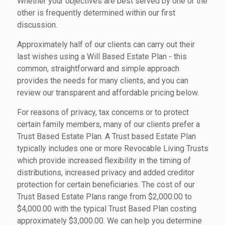
Whether your objectives are best served by one or the
other is frequently determined within our first
discussion.
Approximately half of our clients can carry out their
last wishes using a Will Based Estate Plan - this
common, straightforward and simple approach
provides the needs for many clients, and you can
review our transparent and affordable pricing below.
For reasons of privacy, tax concerns or to protect
certain family members, many of our clients prefer a
Trust Based Estate Plan. A Trust based Estate Plan
typically includes one or more Revocable Living Trusts
which provide increased flexibility in the timing of
distributions, increased privacy and added creditor
protection for certain beneficiaries. The cost of our
Trust Based Estate Plans range from $2,000.00 to
$4,000.00 with the typical Trust Based Plan costing
approximately $3,000.00. We can help you determine