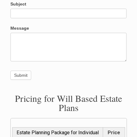
Subject
Message
Pricing for Will Based Estate
Plans
Estate Planning Package for Individual
Price