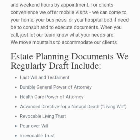
and weekend hours by appointment. For clients
convenience we offer mobile visits - we can come to
your home, your business, or your hospital bed if need
be to consult and to execute documents. When you
call, just let our team know what your needs are.
We move mountains to accommodate our clients.
Estate Planning Documents We
Regularly Draft Include:
Last Will and Testament
Durable General Power of Attorney
Health Care Power of Attorney
Advanced Directive for a Natural Death (“Living Will”)
Revocable Living Trust
Pour over Will
Irrevocable Trust