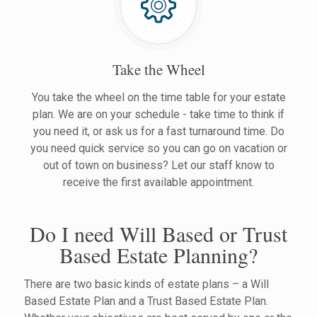
Take the Wheel
You take the wheel on the time table for your estate
plan. We are on your schedule - take time to think if
you need it, or ask us for a fast turnaround time. Do
you need quick service so you can go on vacation or
out of town on business? Let our staff know to
receive the first available appointment.
Do I need Will Based or Trust
Based Estate Planning?
There are two basic kinds of estate plans – a Will
Based Estate Plan and a Trust Based Estate Plan.