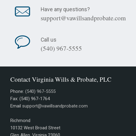
Have any questions?
support@vawillsandprobate.com
Call us
(540) 967-5555
Contact Virginia Wills & Probate, PLC
Phone:
(540) 967-5555
Fax: (540) 967-1764
Email
support@vawillsandprobate.com
Richmond
10132 West Broad Street
Glen Allen, Virginia 23060