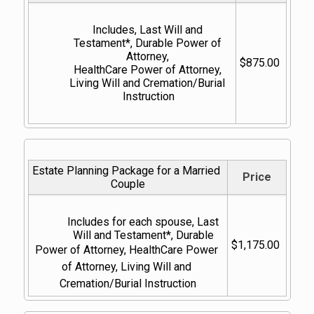
Includes, Last Will and 
Testament*, Durable Power of 
Attorney, 
$875.00
HealthCare Power of Attorney, 
Living Will and Cremation/Burial 
Instruction
Estate Planning Package for a Married 
Price
Couple
Includes for each spouse, Last 
Will and Testament*, Durable 
$1,175.00
Power of Attorney, HealthCare Power 
of Attorney, Living Will and 
Cremation/Burial Instruction