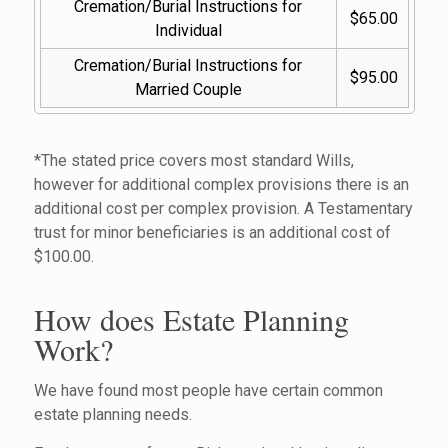
Cremation/Burial Instructions for 
$65.00
Individual
Cremation/Burial Instructions for 
$95.00
Married Couple
*The stated price covers most standard Wills,
however for additional complex provisions there is an
additional cost per complex provision. A Testamentary
trust for minor beneficiaries is an additional cost of
$100.00.
How does Estate Planning
Work?
We have found most people have certain common
estate planning needs.