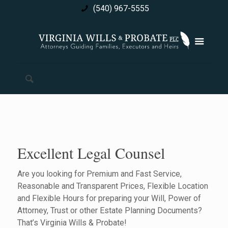
(540) 967-5555
Excellent Legal Counsel
Are you looking for Premium and Fast Service,
Reasonable and Transparent Prices, Flexible Location
and Flexible Hours for preparing your Will, Power of
Attorney, Trust or other Estate Planning Documents?
That’s Virginia Wills & Probate!