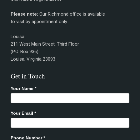
Please note:
Our Richmond office is available
to visit by appointment only.
Louisa
211 West Main Street, Third Floor
(P.O. Box 936)
Louisa, Virginia 23093
Get in Touch
Your Name
*
Your Email
*
Phone Number
*