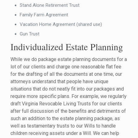
Stand Alone Retirement Trust
Family Farm Agreement
Vacation Home Agreement (shared use)
Gun Trust
Individualized Estate Planning
While we do package estate planning documents for a
lot of our clients and charge one reasonable flat fee
for the drafting of all the documents at one time, our
attorneys understand that people have unique
situations that do not neatly fit into our packages and
require more specific plans. For example, we regularly
draft Virginia Revocable Living Trusts for our clients
after full discussion of the benefits and detriments of
such an addition to the estate planning package, as
well as testamentary trusts to our Wills to handle
children receiving assets under a Will. We can help