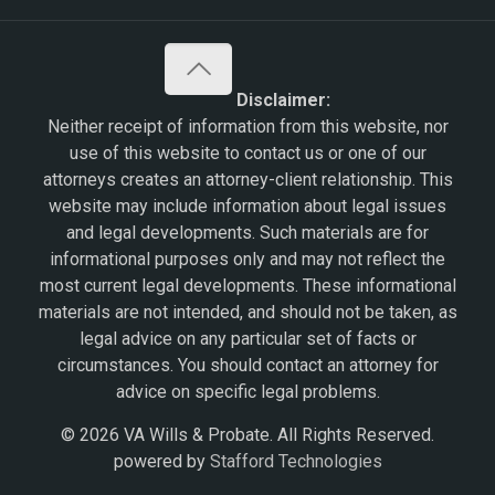
Disclaimer:
Neither receipt of information from this website, nor
use of this website to contact us or one of our
attorneys creates an attorney-client relationship. This
website may include information about legal issues
and legal developments. Such materials are for
informational purposes only and may not reflect the
most current legal developments. These informational
materials are not intended, and should not be taken, as
legal advice on any particular set of facts or
circumstances. You should contact an attorney for
advice on specific legal problems.
© 2026 VA Wills & Probate. All Rights Reserved.
powered by
Stafford Technologies