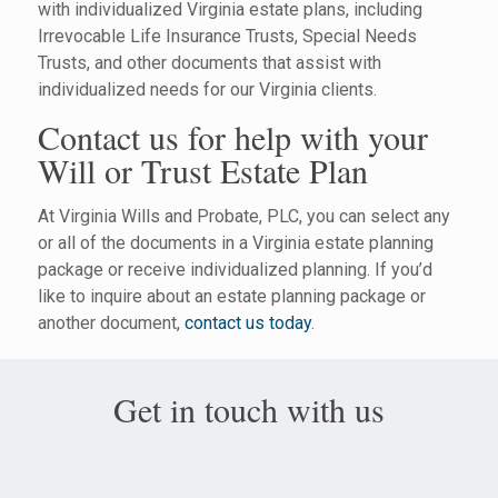
with individualized Virginia estate plans, including
Irrevocable Life Insurance Trusts, Special Needs
Trusts, and other documents that assist with
individualized needs for our Virginia clients.
Contact us for help with your
Will or Trust Estate Plan
At Virginia Wills and Probate, PLC, you can select any
or all of the documents in a Virginia estate planning
package or receive individualized planning. If you’d
like to inquire about an estate planning package or
another document,
contact us today
.
Get in touch with us