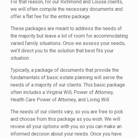
For that reason, for our Richmond and Louisa clients,
we will often compile the necessary documents and
offer a flat fee for the entire package.
These packages are meant to address the needs of
the majority but leave a lot of room for accommodating
varied family situations. Once we assess your needs,
we’ll direct you to the solution that best fits your
situation.
Typically, a package of documents that provide the
fundamentals of basic estate planning will serve the
needs of a majority of our clients. This basic package
often includes a Virginia Will, Power of Attorney,
Health Care Power of Attorney, and Living Will.
The needs of our clients vary, so you are free to pick
and choose from this package as you wish. We will
review all your options with you so you can make an
informed decision about your needs. Once you have