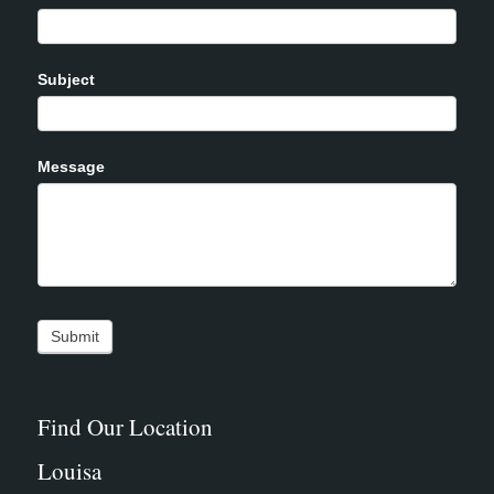
Subject
Message
Find Our Location
Louisa