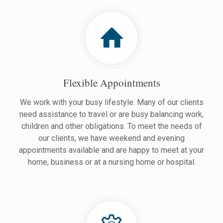
Flexible Appointments
We work with your busy lifestyle. Many of our clients
need assistance to travel or are busy balancing work,
children and other obligations. To meet the needs of
our clients, we have weekend and evening
appointments available and are happy to meet at your
home, business or at a nursing home or hospital.