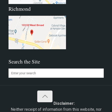
Richmond
Search the Site
Disclaimer:
Neither receipt of information from this website, nor