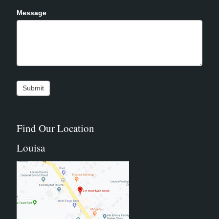
Message
Find Our Location
Louisa