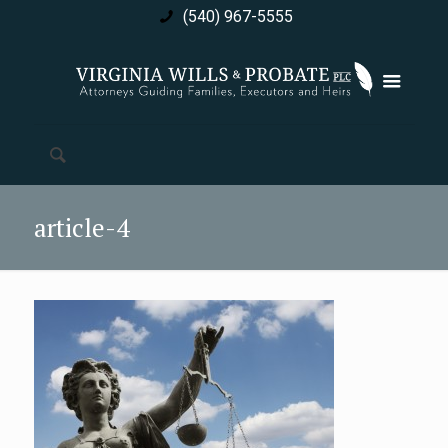
(540) 967-5555
article-4