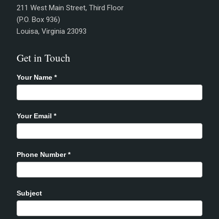
211 West Main Street, Third Floor
(P.O. Box 936)
Louisa, Virginia 23093
Get in Touch
Your Name
*
Your Email
*
Phone Number
*
Subject