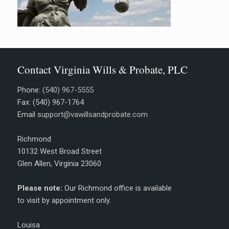
Contact Virginia Wills & Probate, PLC
Phone:
(540) 967-5555
Fax: (540) 967-1764
Email
support@vawillsandprobate.com
Richmond
10132 West Broad Street
Glen Allen, Virginia 23060
Please note:
Our Richmond office is available
to visit by appointment only.
Louisa